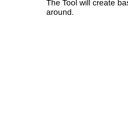
The Tool will create b
around.