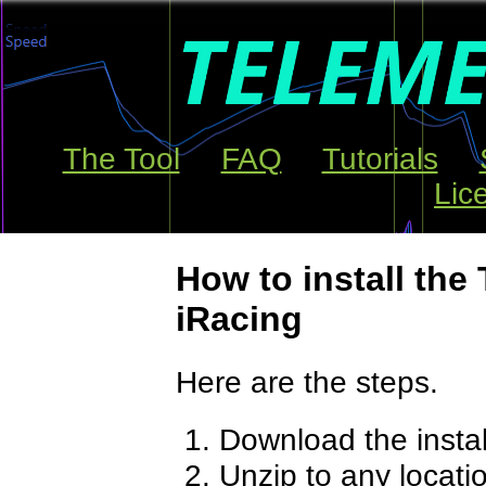
The Tool
FAQ
Tutorials
Lic
How to install the 
iRacing
Here are the steps.
Download the insta
Unzip to any locati