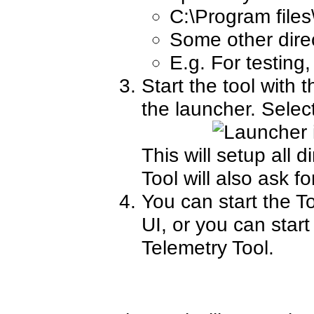
C:\Program files
Some other direct
E.g. For testing
Start the tool with 
the launcher. Selec
This will setup all d
Tool will also ask fo
You can start the To
UI, or you can start
Telemetry Tool.